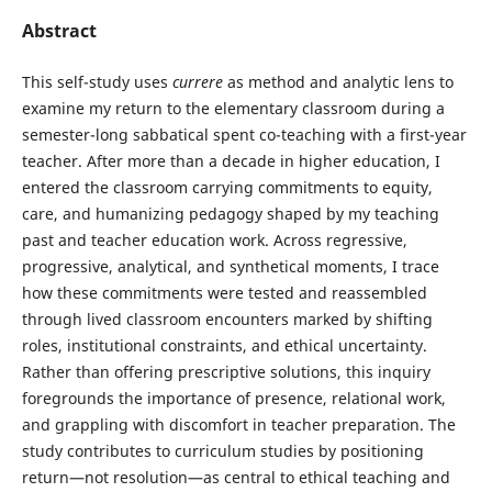
Abstract
This self-study uses
currere
as method and analytic lens to
examine my return to the elementary classroom during a
semester-long sabbatical spent co-teaching with a first-year
teacher. After more than a decade in higher education, I
entered the classroom carrying commitments to equity,
care, and humanizing pedagogy shaped by my teaching
past and teacher education work. Across regressive,
progressive, analytical, and synthetical moments, I trace
how these commitments were tested and reassembled
through lived classroom encounters marked by shifting
roles, institutional constraints, and ethical uncertainty.
Rather than offering prescriptive solutions, this inquiry
foregrounds the importance of presence, relational work,
and grappling with discomfort in teacher preparation. The
study contributes to curriculum studies by positioning
return—not resolution—as central to ethical teaching and