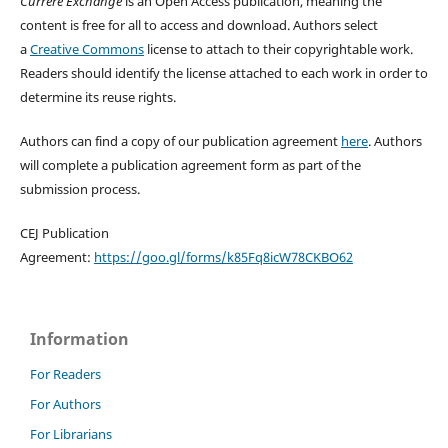
Currere Exchange
is an Open Access publication, meaning the
content is free for all to access and download. Authors select
a
Creative Commons
license to attach to their copyrightable work.
Readers should identify the license attached to each work in order to
determine its reuse rights.
Authors can find a copy of our publication agreement
here
. Authors
will complete a publication agreement form as part of the
submission process.
CEJ Publication
Agreement:
https://goo.gl/forms/k85Fq8icW78CKBO62
Information
For Readers
For Authors
For Librarians