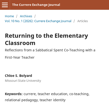
The Currere Exchange Journal
Home
/
Archives
/
Vol. 10 No. 1 (2026): Currere Exchange Journal
/
Articles
Returning to the Elementary
Classroom
Reflections from a Sabbatical Spent Co-Teaching with a
First-Year Teacher
Chloe S. Bolyard
Missouri State University
Keywords:
currere, teacher education, co-teaching,
relational pedagogy, teacher identity