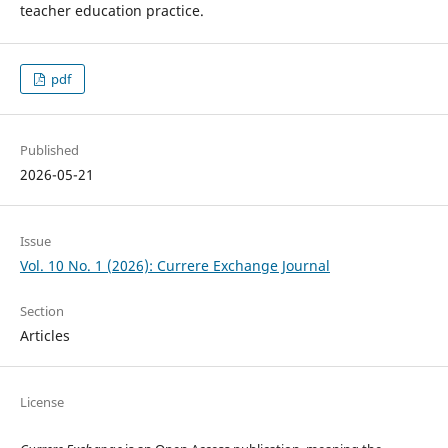
teacher education practice.
pdf
Published
2026-05-21
Issue
Vol. 10 No. 1 (2026): Currere Exchange Journal
Section
Articles
License