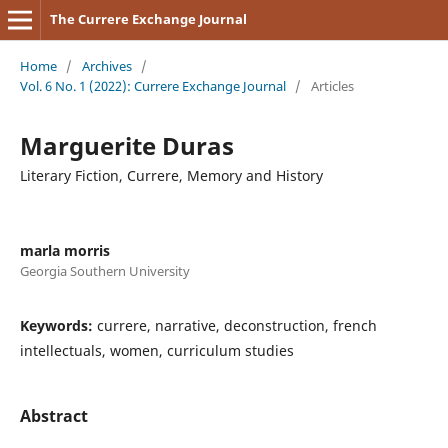
The Currere Exchange Journal
Home
/
Archives
/
Vol. 6 No. 1 (2022): Currere Exchange Journal
/
Articles
Marguerite Duras
Literary Fiction, Currere, Memory and History
marla morris
Georgia Southern University
Keywords:
currere, narrative, deconstruction, french
intellectuals, women, curriculum studies
Abstract