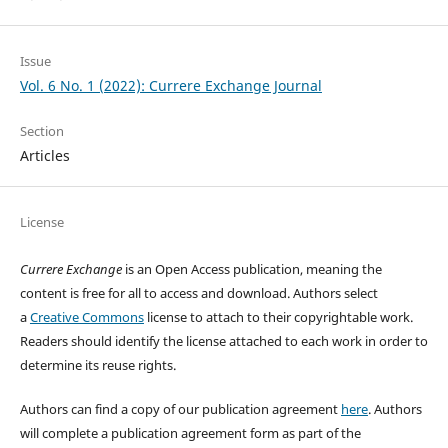
Issue
Vol. 6 No. 1 (2022): Currere Exchange Journal
Section
Articles
License
Currere Exchange
is an Open Access publication, meaning the
content is free for all to access and download. Authors select
a
Creative Commons
license to attach to their copyrightable work.
Readers should identify the license attached to each work in order to
determine its reuse rights.
Authors can find a copy of our publication agreement
here
. Authors
will complete a publication agreement form as part of the