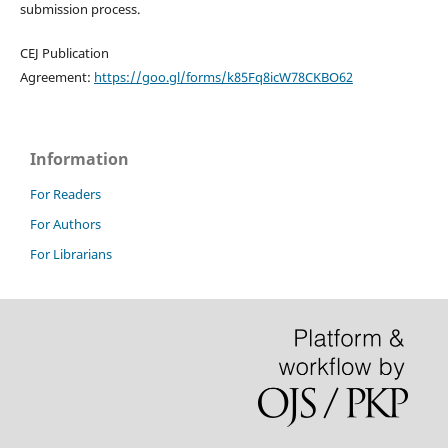
submission process.
CEJ Publication
Agreement:
https://goo.gl/forms/k85Fq8icW78CKBO62
Information
For Readers
For Authors
For Librarians