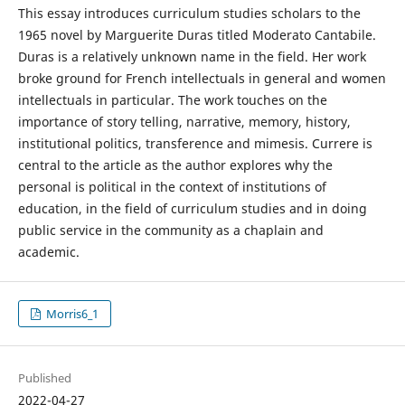
This essay introduces curriculum studies scholars to the
1965 novel by Marguerite Duras titled Moderato Cantabile.
Duras is a relatively unknown name in the field. Her work
broke ground for French intellectuals in general and women
intellectuals in particular. The work touches on the
importance of story telling, narrative, memory, history,
institutional politics, transference and mimesis. Currere is
central to the article as the author explores why the
personal is political in the context of institutions of
education, in the field of curriculum studies and in doing
public service in the community as a chaplain and
academic.
Morris6_1
Published
2022-04-27