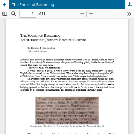
The Forest of Becoming